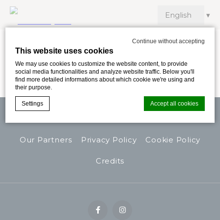
Continue without accepting
This website uses cookies
Work with us
We may use cookies to customize the website content, to provide
social media functionalities and analyze website traffic. Below you'll
find more detailed informations about which cookie we're using and
their purpose.
Settings
Accept all cookies
Contacts
Safety Protocol
Work With Us
Our Partners
Privacy Policy
Cookie Policy
Cookie Declaration by
d-edge Macaron CMP
. Last update: 2024-11-
26.
Credits
What are cookies?
Cookies are little bits of textual information which are used
by the website to enhance user experience. Accept all
cookies or choose which categories you want to allow.
Cookie Policy